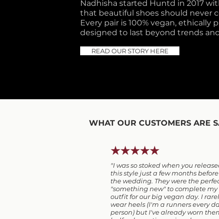
Nadhisha started Huntd in 2017 with
that beautiful shoes should never co
Every pair is 100% vegan, ethically
designed to last beyond trends and
READ OUR STORY HERE
WHAT OUR CUSTOMERS ARE S
★★★★★
"I was so stoked when you releas
this style just a few months before
the wedding. They were the perfe
"something new" to complete my
outfit for our big vegan day. I rare
wear heels (I'm a runners every d
person) but I've already worn th