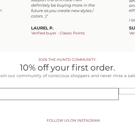
wh
definitely be buying more in the
and
n
eth
future as you create new styles /
colors. :)"
I 
LAUREL P.
SU
Verified buyer - Classic Points
Ver
JOIN THE HUNTD COMMUNITY.
10% off your first order.
Join our community of conscious shoppers and never miss a sale
FOLLOW US ON INSTAGRAM