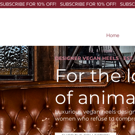
SUBSCRIBE FOR 10% OFF!   
Home
DESIGNER VEGAN HEELS · EST. 
For the 
of anima
Luxurious vegan heels design
women who refuse to compr