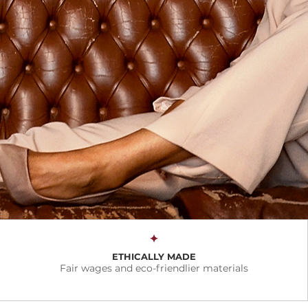
✦
ETHICALLY MADE
Fair wages and eco-friendlier materials