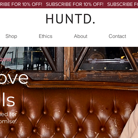
Shop
Ethics
About
Contact
2018
love
ls
ed for
omise.