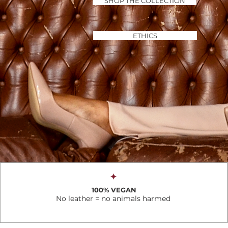
SHOP THE COLLECTION
ETHICS
✦
100% VEGAN
No leather = no animals harmed