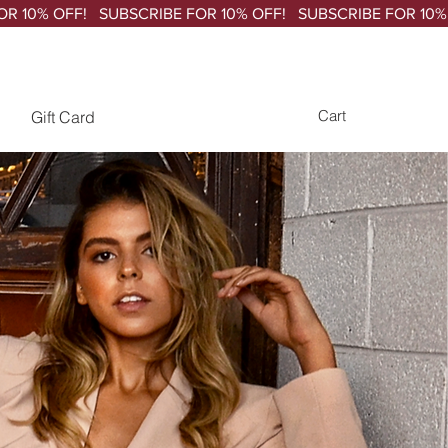
Gift Card
Cart