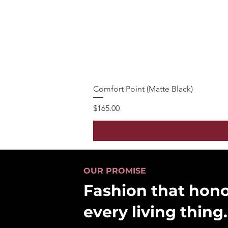
Comfort Point (Matte Black)
Price
$165.00
OUR PROMISE
Fashion that hon
every living thing.