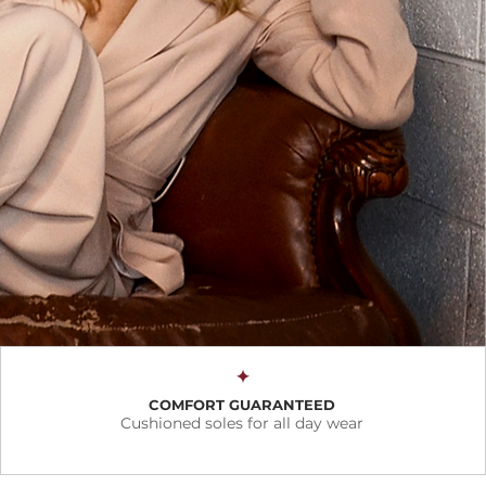
✦
COMFORT GUARANTEED
Cushioned soles for all day wear