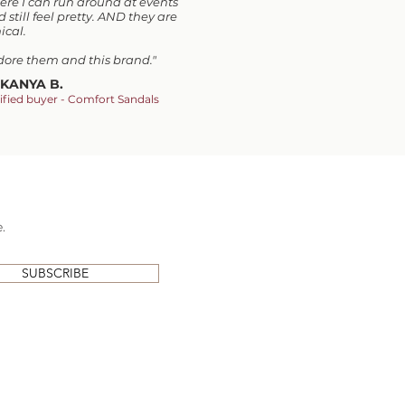
ere I can run around at events
 still feel pretty. AND they are
ical.
adore them and this brand.
"
KANYA B.
ified buyer - Comfort Sandals
.
SUBSCRIBE