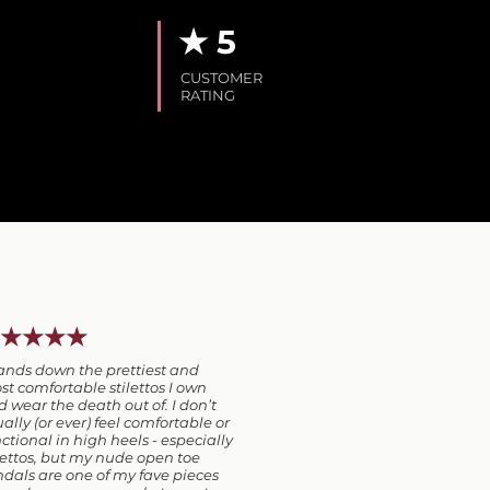
★ 5
CUSTOMER
RATING
★★★★
ands down the prettiest and
t comfortable stilettos I own
 wear the death out of. I don’t
ally (or ever) feel comfortable or
ctional in high heels - especially
lettos, but my nude open toe
dals are one of my fave pieces