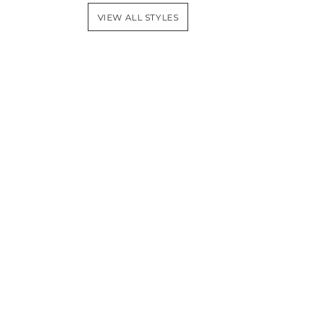
VIEW ALL STYLES