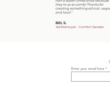
half a dozen times since because
they're so so comfy! Thanks for
creating something ethical, vega
and local."
BEL S.
Verified buyer - Comfort Sandals
Enter your email here