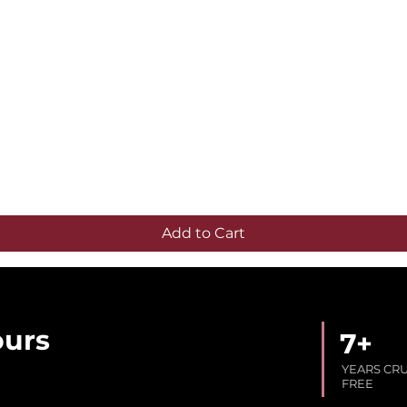
Quick View
Add to Cart
ours
7+
YEARS CR
FREE