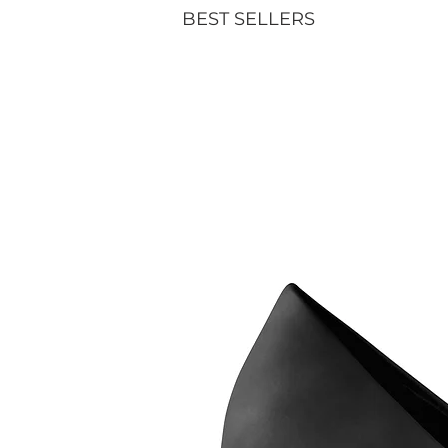
BEST SELLERS