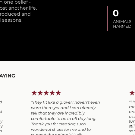
 one belief -
st another life.
0
 produced and
 seasons.
ANIMALS
HARMED
AYING
★★★★★
★
ed
"H
"They fit like a glove! I haven't even
mos
worn them yet and I can already
ct
and
tell that they are incredibly
usu
comfortable to be in all day long.
ly
fun
Thank you for creating such
ay
sti
wonderful shoes for me and to
em
san
support the animals!
I will