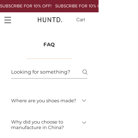
SUBSCRIBE FOR 10% OFF!   
Cart
FAQ
Where are you shoes made?
Our shoes are made in a small factory
Why did you choose to
in Chengdu China. For more
manufacture in China?
information about our factory and
workers, please go to the Ethics page.