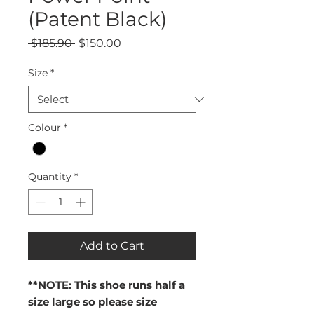
(Patent Black)
Regular
Sale
 $185.90 
$150.00
Price
Price
Size
*
Colour
*
Quantity
*
Add to Cart
**NOTE: This shoe runs half a
size large so please size