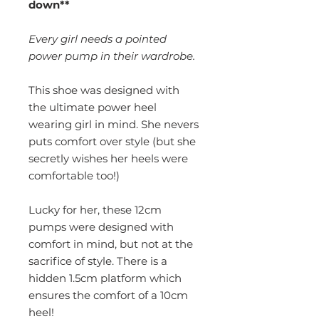
down**
Every girl needs a pointed
power pump in their wardrobe.
This shoe was designed with
the ultimate power heel
wearing girl in mind. She nevers
puts comfort over style (but she
secretly wishes her heels were
comfortable too!)
Lucky for her, these 12cm
pumps were designed with
comfort in mind, but not at the
sacrifice of style. There is a
hidden 1.5cm platform which
ensures the comfort of a 10cm
heel!