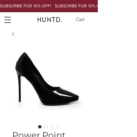
SUBSCRIBE FOR 10% OFF!   
Cart
Power Point