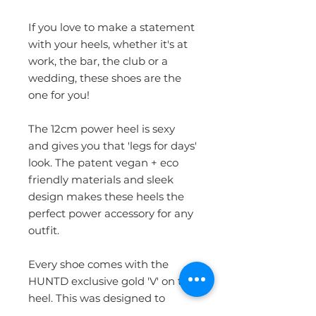
If you love to make a statement
with your heels, whether it's at
work, the bar, the club or a
wedding, these shoes are the
one for you!
The 12cm power heel is sexy
and gives you that 'legs for days'
look. The patent vegan + eco
friendly materials and sleek
design makes these heels the
perfect power accessory for any
outfit.
Every shoe comes with the
HUNTD exclusive gold 'V' on the
heel. This was designed to
subtly signify the vegan ethics