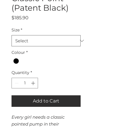
(Patent Black)
Price
$185.90
Size
*
Colour
*
Quantity
*
Add to Cart
Every girl needs a classic
pointed pump in their