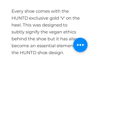
Every shoe comes with the
HUNTD exclusive gold 'V' on the
heel. This was designed to
subtly signify the vegan ethics
behind the shoe but it has also
become an essential element to
the HUNTD shoe design.
Professional in the front, and a
little fun in the back!
Each shoe is handmade.
For more information on
materials and our factory,
please visit our Ethics page.
MATERIALS