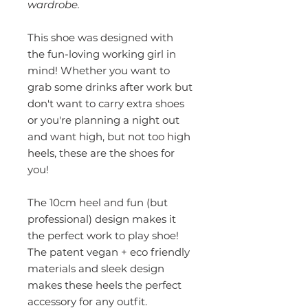
wardrobe.
This shoe was designed with
the fun-loving working girl in
mind! Whether you want to
grab some drinks after work but
don't want to carry extra shoes
or you're planning a night out
and want high, but not too high
heels, these are the shoes for
you!
The 10cm heel and fun (but
professional) design makes it
the perfect work to play shoe!
The patent vegan + eco friendly
materials and sleek design
makes these heels the perfect
accessory for any outfit.