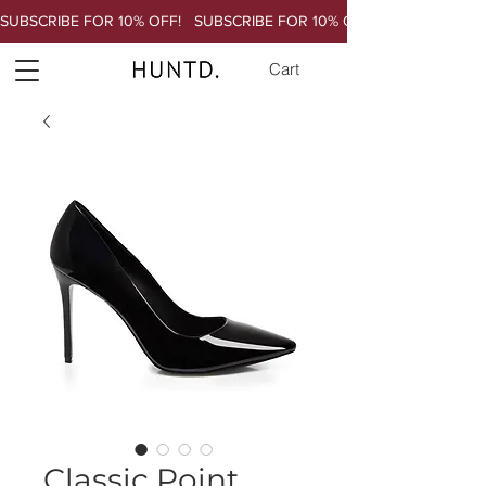
SUBSCRIBE FOR 10% OFF!   
Cart
Classic Point