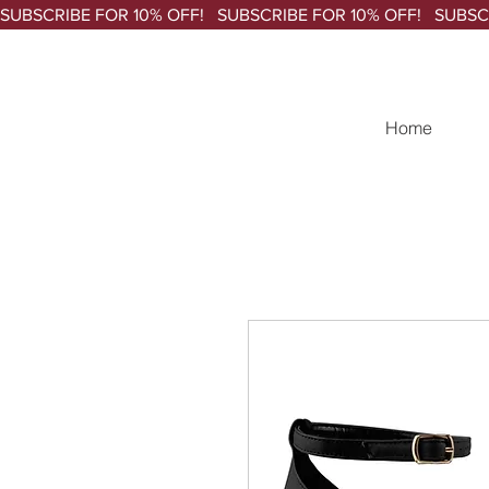
SUBSCRIBE FOR 10% OFF!   
Home