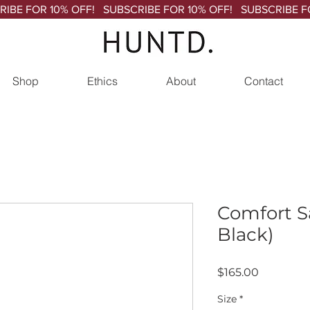
Shop
Ethics
About
Contact
Comfort S
Black)
Price
$165.00
Size
*