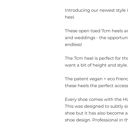
Introducing our newest style i
heel.
These open toed 7cm heels are
and weddings - the opportuni
endless!
The 7cm heel is perfect for th
want a bit of height and style.
The patent vegan + eco frien
these heels the perfect accesso
Every shoe comes with the HUN
This was designed to subtly s
shoe but it has also become 
shoe design. Professional in th