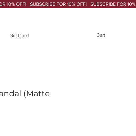
Gift Card
Cart
andal (Matte