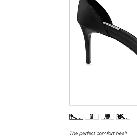
The perfect comfort heel!