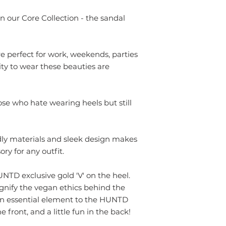
37
n our Core Collection - the sandal
38
 perfect for work, weekends, parties
39
ty to wear these beauties are
40
41
ose who hate wearing heels but still
dly materials and sleek design makes
ry for any outfit.
TD exclusive gold 'V' on the heel.
ignify the vegan ethics behind the
an essential element to the HUNTD
e front, and a little fun in the back!